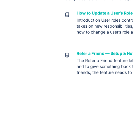
How to Update a User’s Role
Introduction User roles cont
takes on new responsibilities
how to change a user’s role 
Refer a Friend — Setup & Ho
The Refer a Friend feature le
and to give something back t
friends, the feature needs t