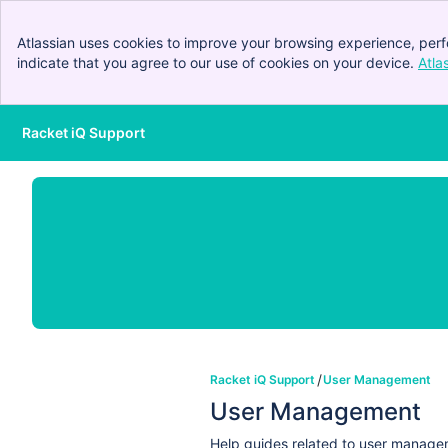
Atlassian uses cookies to improve your browsing experience, perf
indicate that you agree to our use of cookies on your device.
Atla
Racket iQ Support
Skip to Main Content
Racket iQ Support
User Management
User Management
Help guides related to user manag