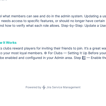
rol what members can see and do in the admin system. Updating a us
, needs access to specific features, or should no longer have certain
and how to verify what each role allows. Step-by-Step: Update a Use
w It Works
ts clubs reward players for inviting their friends to join. It’s a grea
o your most loyal members. ⚙️ For Clubs — Setting It Up Before your 
o be enabled and configured in your Admin area. Step 1️⃣ — Enable th
Powered by
Jira Service Management