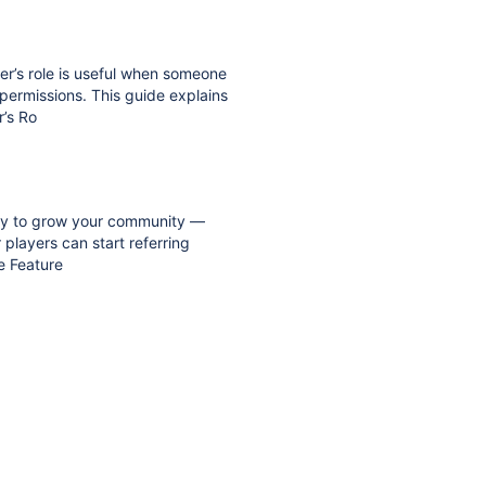
er’s role is useful when someone
 permissions. This guide explains
r’s Ro
t way to grow your community —
players can start referring
e Feature