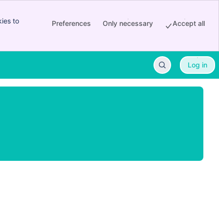
ies to
Preferences
Only necessary
Accept all
Log in