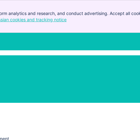
orm analytics and research, and conduct advertising. Accept all cook
ssian cookies and tracking notice
, (opens new window)
ement