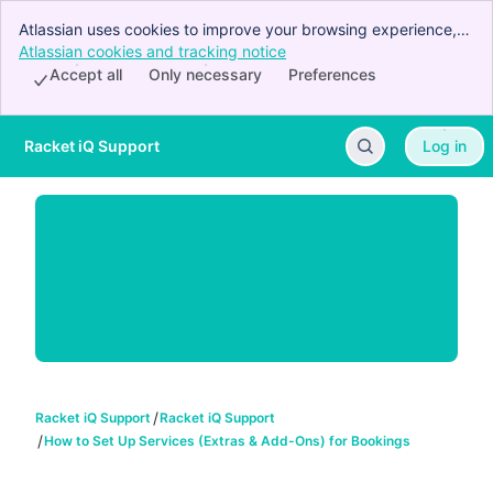
Atlassian uses cookies to improve your browsing experience,
perform analytics and research, and conduct advertising.
Atlassian cookies and tracking notice
, (opens new window)
Accept all cookies to indicate that you agree to our use of
Accept all
Only necessary
Preferences
cookies on your device.
Racket iQ Support
Log in
Skip to Main Content
Racket iQ Support
Racket iQ Support
How to Set Up Services (Extras & Add-Ons) for Bookings