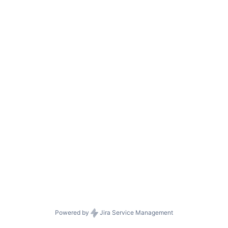
Powered by
Jira Service Management