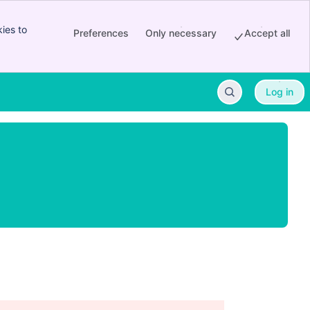
ies to
Preferences
Only necessary
Accept all
Log in