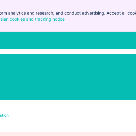
orm analytics and research, and conduct advertising. Accept all cook
ssian cookies and tracking notice
, (opens new window)
ation