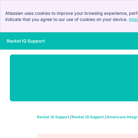
Atlassian uses cookies to improve your browsing experience, perf
indicate that you agree to our use of cookies on your device.
Atla
Racket iQ Support
Skip to Main Content
Racket iQ Support
Racket iQ Support
Americano Integr